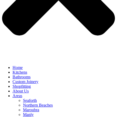
Home
Kitchens
Bathrooms
Custom Joinery
Shopfitting
About Us
Areas
Seaforth
Northern Beaches
Maroubra
Manly