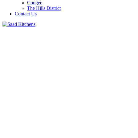
Coogee
The Hills District
Contact Us