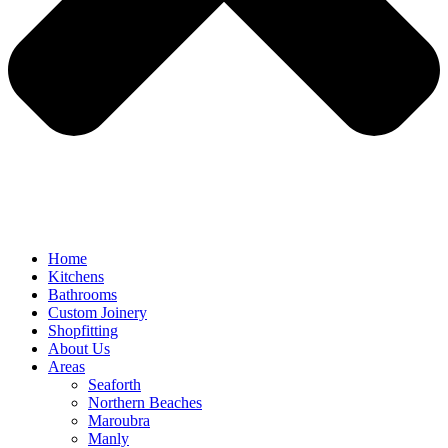
Home
Kitchens
Bathrooms
Custom Joinery
Shopfitting
About Us
Areas
Seaforth
Northern Beaches
Maroubra
Manly