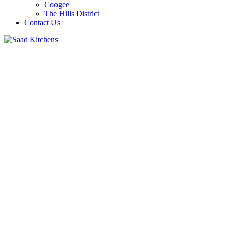
Coogee
The Hills District
Contact Us